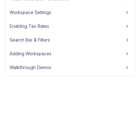
Workspace Settings
Enabling Tax Rates
Search Bar & Filters
Adding Workspaces
Walkthrough Demos