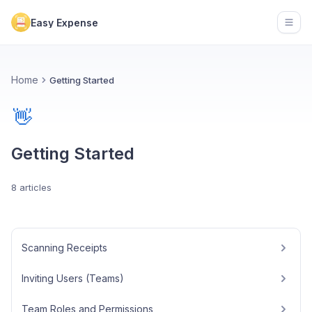
Easy Expense
Open
Home
Getting Started
👋
Getting Started
8 articles
Scanning Receipts
Inviting Users (Teams)
Team Roles and Permissions