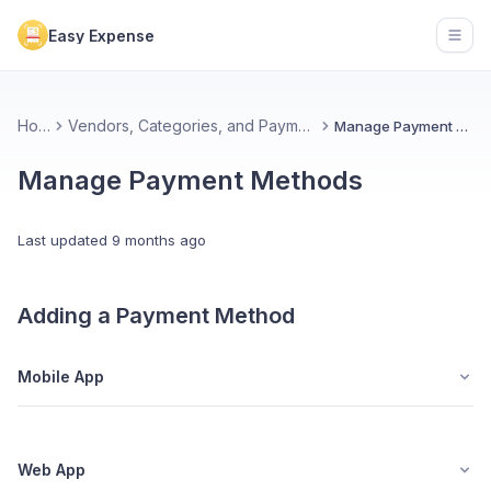
Easy Expense
Open
Home
Vendors, Categories, and Payment Methods
Manage Payment Methods
Manage Payment Methods
Last updated
9 months ago
Adding a Payment Method
Mobile App
Web App