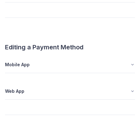
Editing a Payment Method
Mobile App
Web App