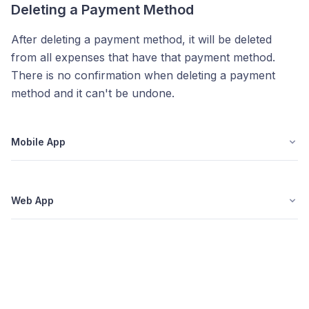
Deleting a Payment Method
After deleting a payment method, it will be deleted
from all expenses that have that payment method.
There is no confirmation when deleting a payment
method and it can't be undone.
Mobile App
Web App