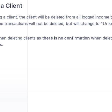
a Client
 a client, the client will be deleted from all logged income 
The transactions will not be deleted, but will change to "Unk
en deleting clients as
there is no confirmation
when deleti
s.