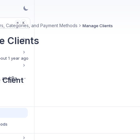
K
⌘
s, Categories, and Payment Methods
Manage Clients
 Clients
out 1 year ago
Vendors, Categories, and Payment Methods
 Client
hods