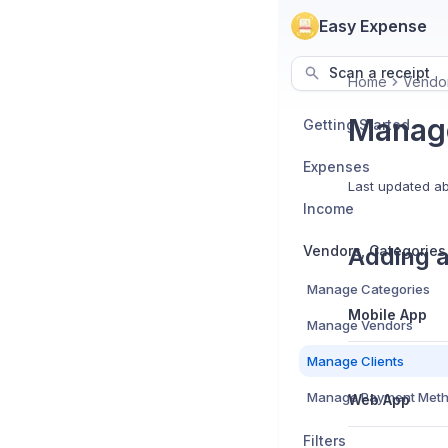
Easy Expense
Scan a receipt
Home
Vendor
Manage
Getting Started
Expenses
Last updated
ab
Income
Adding a
Manage Categories
Mobile App
Manage Vendors
Manage Clients
Manage Payment Met
Web App
Filters