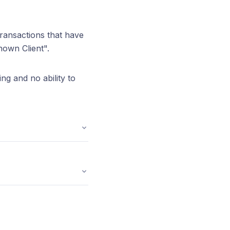
transactions that have
nown Client".
ng and no ability to