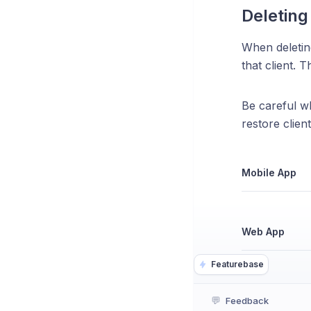
Deleting 
When deleting
that client. 
Be careful wh
restore client
Mobile App
Web App
Featurebase
💬
Feedback