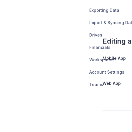
Exporting Data
Import & Syncing Da
Drives
Editing a
Financials
Mobile App
Workspaces
Account Settings
Web App
Teams