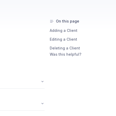
On this page
Adding a Client
Editing a Client
Deleting a Client
Was this helpful?